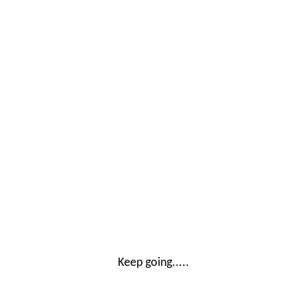
Keep going.....