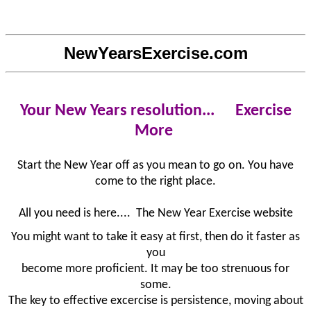
NewYearsExercise.com
Your New Years resolution...
Exercise
More
Start the New Year off as you mean to go on. You have
come to the right place.
All you need is here.... The New Year Exercise website
You might want to take it easy at first, then do it faster as
you
become more proficient. It may be too strenuous for
some.
The key to effective excercise is persistence, moving about