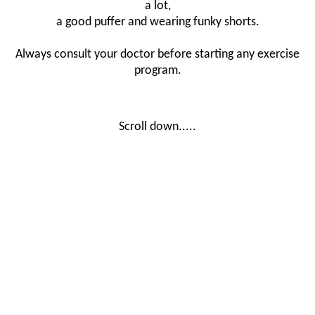
a lot,
a good puffer and wearing funky shorts.
Always consult your doctor before starting any exercise
program.
Scroll down.....